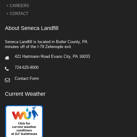
CAREERS
CONTACT
About Seneca Landfill
Seneca Landfill is located in Butler County, PA
minutes off of the I-79 Zelienople exit.
421 Hartmann Road Evans City, PA 16033
724-625-9000
Contact Form
Current Weather