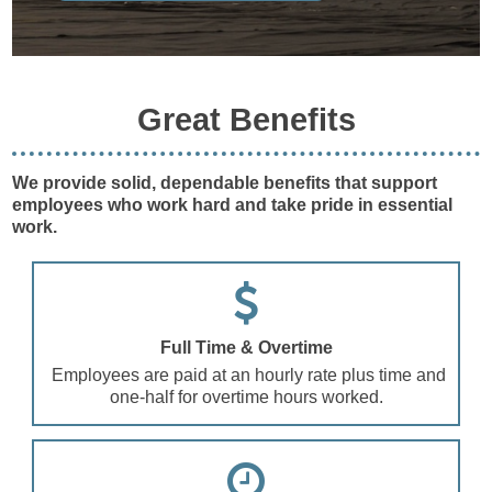
Great Benefits
We provide solid, dependable benefits that support
employees who work hard and take pride in essential
work.
Full Time & Overtime
Employees are paid at an hourly rate plus time and
one-half for overtime hours worked.