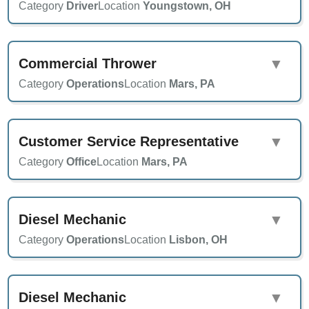
Category
Driver
Location
Youngstown, OH
Commercial Thrower
▼
Category
Operations
Location
Mars, PA
Customer Service Representative
▼
Category
Office
Location
Mars, PA
Diesel Mechanic
▼
Category
Operations
Location
Lisbon, OH
Diesel Mechanic
▼