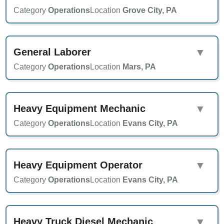
Category
Operations
Location
Grove City, PA
General Laborer
▼
Category
Operations
Location
Mars, PA
Heavy Equipment Mechanic
▼
Category
Operations
Location
Evans City, PA
Heavy Equipment Operator
▼
Category
Operations
Location
Evans City, PA
Heavy Truck Diesel Mechanic
▼