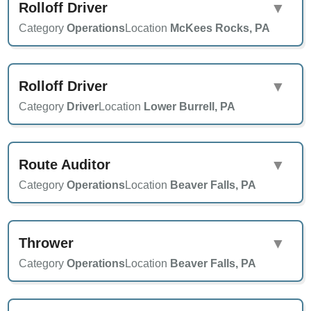
Rolloff Driver
▼
Category
Operations
Location
McKees Rocks, PA
Rolloff Driver
▼
Category
Driver
Location
Lower Burrell, PA
Route Auditor
▼
Category
Operations
Location
Beaver Falls, PA
Thrower
▼
Category
Operations
Location
Beaver Falls, PA