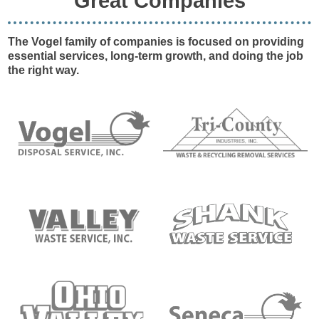
Great Companies
The Vogel family of companies is focused on providing
essential services, long-term growth, and doing the job
the right way.