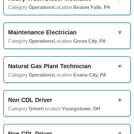
Category
Operations
Location
Beaver Falls, PA
Maintenance Electrician
▼
Category
Operations
Location
Grove City, PA
Natural Gas Plant Technician
▼
Category
Operations
Location
Evans City, PA
Non CDL Driver
▼
Category
Driver
Location
Youngstown, OH
Non CDL Driver
▼