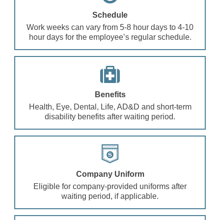
Schedule
Work weeks can vary from 5-8 hour days to 4-10
hour days for the employee’s regular schedule.
Benefits
Health, Eye, Dental, Life, AD&D and short-term
disability benefits after waiting period.
Company Uniform
Eligible for company-provided uniforms after
waiting period, if applicable.