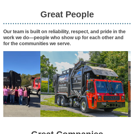
Great People
Our team is built on reliability, respect, and pride in the
work we do—people who show up for each other and
for the communities we serve.