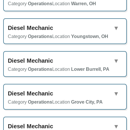
Category
Operations
Location
Warren, OH
Diesel Mechanic
▼
Category
Operations
Location
Youngstown, OH
Diesel Mechanic
▼
Category
Operations
Location
Lower Burrell, PA
Diesel Mechanic
▼
Category
Operations
Location
Grove City, PA
Diesel Mechanic
▼