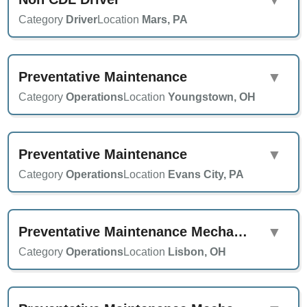
Category
Driver
Location
Mars, PA
Preventative Maintenance
▼
Category
Operations
Location
Youngstown, OH
Preventative Maintenance
▼
Category
Operations
Location
Evans City, PA
Preventative Maintenance Mechanic
▼
Category
Operations
Location
Lisbon, OH