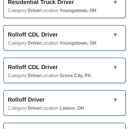
Residential Truck Driver
▼
Category
Driver
Location
Youngstown, OH
Rolloff CDL Driver
▼
Category
Driver
Location
Youngstown, OH
Rolloff CDL Driver
▼
Category
Driver
Location
Grove City, PA
Rolloff Driver
▼
Category
Driver
Location
Lisbon, OH