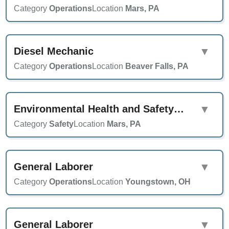
Category
Operations
Location
Mars, PA
Diesel Mechanic
▼
Category
Operations
Location
Beaver Falls, PA
Environmental Health and Safety Specialist
▼
Category
Safety
Location
Mars, PA
General Laborer
▼
Category
Operations
Location
Youngstown, OH
General Laborer
▼