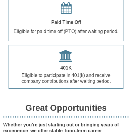
Paid Time Off
Eligible for paid time off (PTO) after waiting period.
401K
Eligible to participate in 401(k) and receive
company contributions after waiting period.
Great Opportunities
Whether you’re just starting out or bringing years of
experience, we offer stable, long-term career