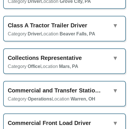
Category
Driver
Location
Grove City, PA
Class A Tractor Trailer Driver
▼
Category
Driver
Location
Beaver Falls, PA
Collections Representative
▼
Category
Office
Location
Mars, PA
Commercial and Transfer Station Supervisor
▼
Category
Operations
Location
Warren, OH
Commercial Front Load Driver
▼