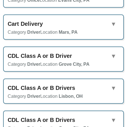
Category
Office
Location
Evans City, PA
Cart Delivery
▼
Category
Driver
Location
Mars, PA
CDL Class A or B Driver
▼
Category
Driver
Location
Grove City, PA
CDL Class A or B Drivers
▼
Category
Driver
Location
Lisbon, OH
CDL Class A or B Drivers
▼