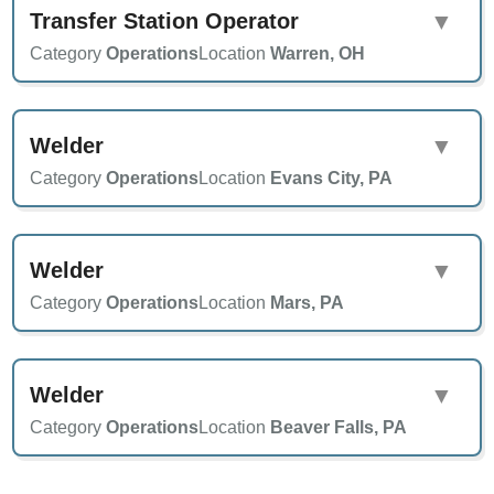
Transfer Station Operator
▼
Category
Operations
Location
Warren, OH
Welder
▼
Category
Operations
Location
Evans City, PA
Welder
▼
Category
Operations
Location
Mars, PA
Welder
▼
Category
Operations
Location
Beaver Falls, PA