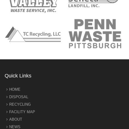
Quick Links
HOME
DISPOSAL
RECYCLING
FACILITY MAP
ABOUT
NEWS