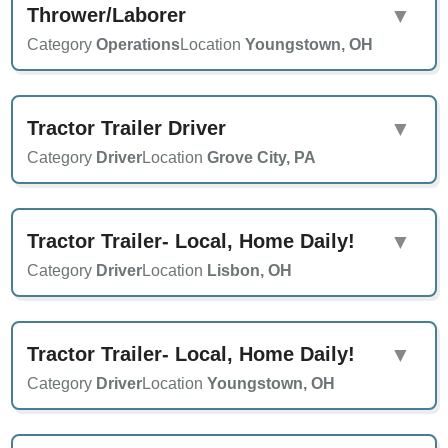
Thrower/Laborer
▼
Category
Operations
Location
Youngstown, OH
Tractor Trailer Driver
▼
Category
Driver
Location
Grove City, PA
Tractor Trailer- Local, Home Daily!
▼
Category
Driver
Location
Lisbon, OH
Tractor Trailer- Local, Home Daily!
▼
Category
Driver
Location
Youngstown, OH