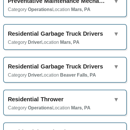
Preventative Maintenance Mechanic
▼
Category
Operations
Location
Mars, PA
Residential Garbage Truck Drivers
▼
Category
Driver
Location
Mars, PA
Residential Garbage Truck Drivers
▼
Category
Driver
Location
Beaver Falls, PA
Residential Thrower
▼
Category
Operations
Location
Mars, PA