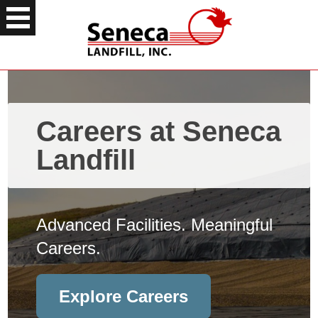
Careers at Seneca
Landfill
Advanced Facilities. Meaningful
Careers.
Explore Careers