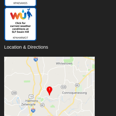
Location & Directions