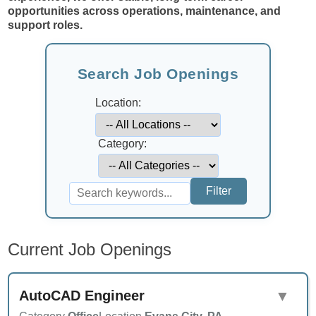
opportunities across operations, maintenance, and
support roles.
Search Job Openings
Location:
Category:
Current Job Openings
AutoCAD Engineer
▼