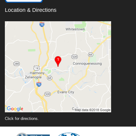
Location & Directions
Click for directions.