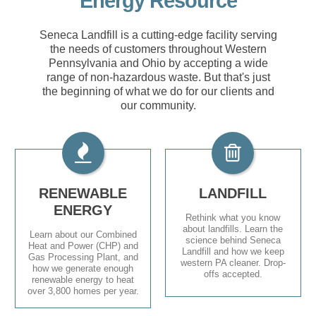
Energy Resource
Seneca Landfill is a cutting-edge facility serving
the needs of customers throughout Western
Pennsylvania and Ohio by accepting a wide
range of non-hazardous waste. But that's just
the beginning of what we do for our clients and
our community.
RENEWABLE
LANDFILL
ENERGY
Rethink what you know
about landfills. Learn the
Learn about our Combined
science behind Seneca
Heat and Power (CHP) and
Landfill and how we keep
Gas Processing Plant, and
western PA cleaner. Drop-
how we generate enough
offs accepted.
renewable energy to heat
over 3,800 homes per year.