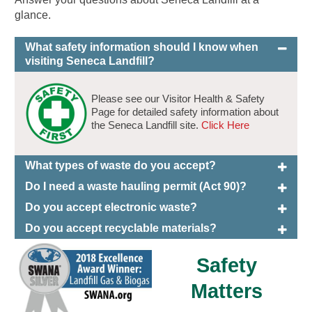
glance.
What safety information should I know when
visiting Seneca Landfill?
Please see our Visitor Health & Safety
Page for detailed safety information about
the Seneca Landfill site.
Click Here
What types of waste do you accept?
Do I need a waste hauling permit (Act 90)?
Do you accept electronic waste?
Do you accept recyclable materials?
Safety
Matters