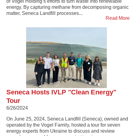
of Vogel Holding’s efforts to turn waste into renewable
energy. By capturing methane from decomposing organic
matter, Seneca Landfill processes...
Read More
Seneca Hosts IVLP "Clean Energy"
Tour
6/26/2024
On June 25, 2024, Seneca Landfill (Seneca), owned and
operated by the Vogel Family, hosted a tour for seven
energy experts from Ukraine to discuss and review