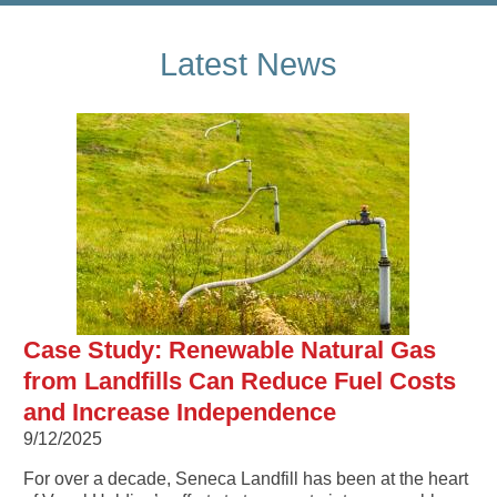
Latest News
Case Study: Renewable Natural Gas
from Landfills Can Reduce Fuel Costs
and Increase Independence
9/12/2025
For over a decade, Seneca Landfill has been at the heart