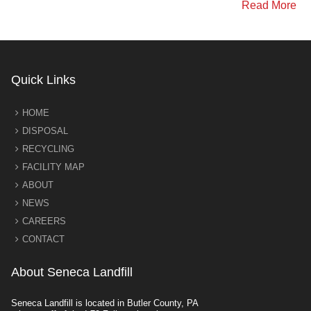
Read More
Quick Links
HOME
DISPOSAL
RECYCLING
FACILITY MAP
ABOUT
NEWS
CAREERS
CONTACT
About Seneca Landfill
Seneca Landfill is located in Butler County, PA