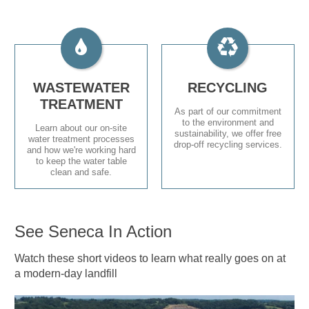
WASTEWATER
RECYCLING
TREATMENT
As part of our commitment
to the environment and
Learn about our on-site
sustainability, we offer free
water treatment processes
drop-off recycling services.
and how we're working hard
to keep the water table
clean and safe.
See Seneca In Action
Watch these short videos to learn what really goes on at
a modern-day landfill