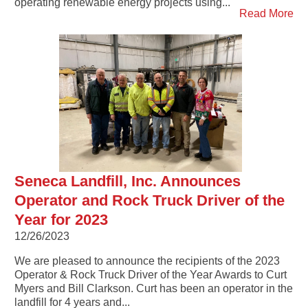
operating renewable energy projects using...
Read More
Seneca Landfill, Inc. Announces
Operator and Rock Truck Driver of the
Year for 2023
12/26/2023
We are pleased to announce the recipients of the 2023
Operator & Rock Truck Driver of the Year Awards to Curt
Myers and Bill Clarkson. Curt has been an operator in the
landfill for 4 years and...