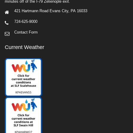
minutes off of the I-79 Zelienople exit.
421 Hartmann Road Evans City, PA 16033
724-625-9000
Contact Form
Current Weather