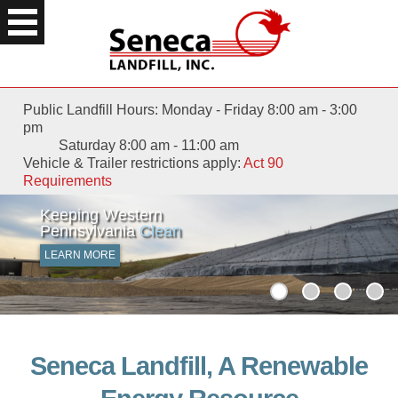
Public Landfill Hours: Monday - Friday 8:00 am - 3:00
pm
Saturday 8:00 am - 11:00 am
Vehicle & Trailer restrictions apply:
Act 90
Requirements
Keeping Western
Waste Not
with
Pennsylvania
Renewable Energy
Clean
LEARN MORE
LEARN MORE
Seneca Landfill, A Renewable