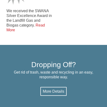
We received the SWANA
Silver Excellence Award in
the Landfill Gas and
Biogas category.
Read
More
Dropping Off?
Get rid of trash, waste and recycling in an easy,
responsible way.
More Details