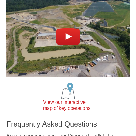
View our interactive
map of key operations
Frequently Asked Questions
Answer your questions about Seneca Landfill at a