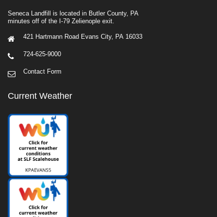
Seneca Landfill is located in Butler County, PA
minutes off of the I-79 Zelienople exit.
421 Hartmann Road Evans City, PA 16033
724-625-9000
Contact Form
Current Weather