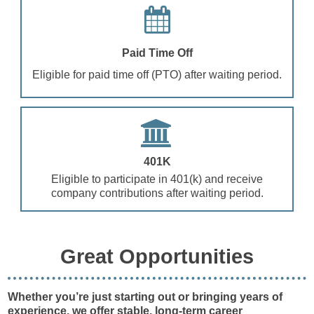
Paid Time Off
Eligible for paid time off (PTO) after waiting period.
401K
Eligible to participate in 401(k) and receive
company contributions after waiting period.
Great Opportunities
Whether you’re just starting out or bringing years of
experience, we offer stable, long-term career