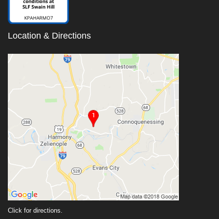
Location & Directions
Click for directions.