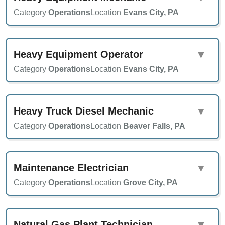
Category
Operations
Location
Evans City, PA
Heavy Equipment Operator
▼
Category
Operations
Location
Evans City, PA
Heavy Truck Diesel Mechanic
▼
Category
Operations
Location
Beaver Falls, PA
Maintenance Electrician
▼
Category
Operations
Location
Grove City, PA
Natural Gas Plant Technician
▼