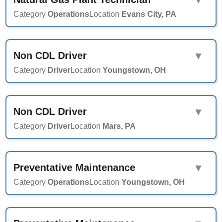
Category
Operations
Location
Evans City, PA
Non CDL Driver
▼
Category
Driver
Location
Youngstown, OH
Non CDL Driver
▼
Category
Driver
Location
Mars, PA
Preventative Maintenance
▼
Category
Operations
Location
Youngstown, OH