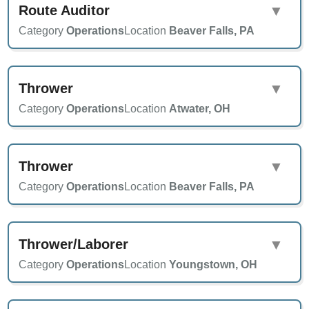
Route Auditor
▼
Category
Operations
Location
Beaver Falls, PA
Thrower
▼
Category
Operations
Location
Atwater, OH
Thrower
▼
Category
Operations
Location
Beaver Falls, PA
Thrower/Laborer
▼
Category
Operations
Location
Youngstown, OH