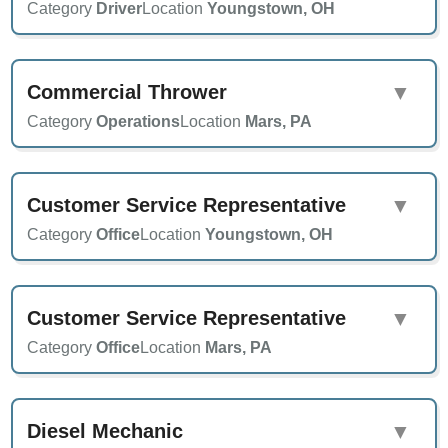
Category
Driver
Location
Youngstown, OH
Commercial Thrower
▼
Category
Operations
Location
Mars, PA
Customer Service Representative
▼
Category
Office
Location
Youngstown, OH
Customer Service Representative
▼
Category
Office
Location
Mars, PA
Diesel Mechanic
▼