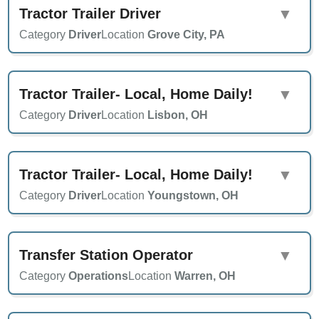
Tractor Trailer Driver
▼
Category
Driver
Location
Grove City, PA
Tractor Trailer- Local, Home Daily!
▼
Category
Driver
Location
Lisbon, OH
Tractor Trailer- Local, Home Daily!
▼
Category
Driver
Location
Youngstown, OH
Transfer Station Operator
▼
Category
Operations
Location
Warren, OH