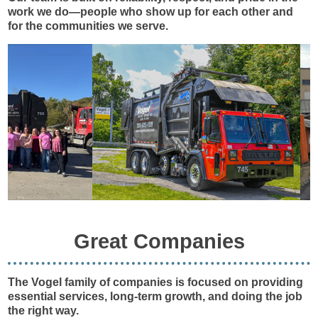
work we do—people who show up for each other and
for the communities we serve.
Great Companies
The Vogel family of companies is focused on providing
essential services, long-term growth, and doing the job
the right way.