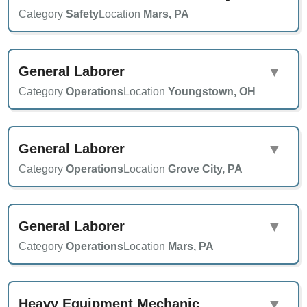
Category
Safety
Location
Mars, PA
General Laborer
▼
Category
Operations
Location
Youngstown, OH
General Laborer
▼
Category
Operations
Location
Grove City, PA
General Laborer
▼
Category
Operations
Location
Mars, PA
Heavy Equipment Mechanic
▼