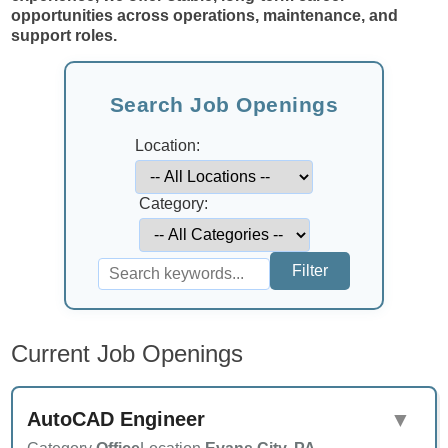
opportunities across operations, maintenance, and
support roles.
Search Job Openings
Location:
Category:
Current Job Openings
AutoCAD Engineer
▼