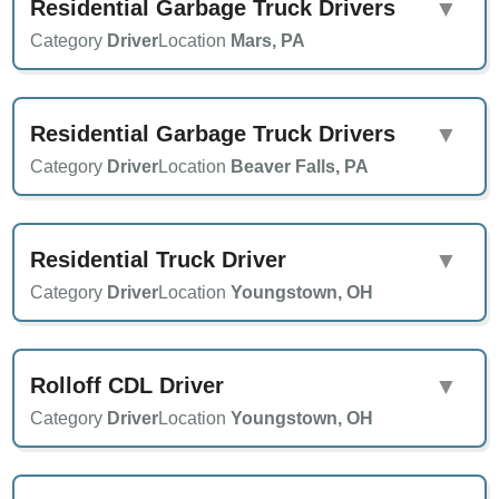
Residential Garbage Truck Drivers
▼
Category
Driver
Location
Mars, PA
Residential Garbage Truck Drivers
▼
Category
Driver
Location
Beaver Falls, PA
Residential Truck Driver
▼
Category
Driver
Location
Youngstown, OH
Rolloff CDL Driver
▼
Category
Driver
Location
Youngstown, OH