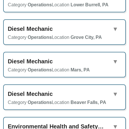
Category
Operations
Location
Lower Burrell, PA
Diesel Mechanic
▼
Category
Operations
Location
Grove City, PA
Diesel Mechanic
▼
Category
Operations
Location
Mars, PA
Diesel Mechanic
▼
Category
Operations
Location
Beaver Falls, PA
Environmental Health and Safety Specialist
▼