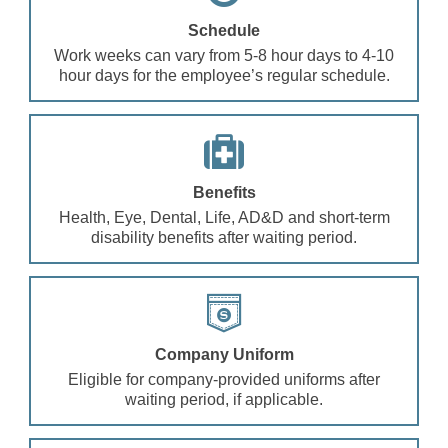
Schedule
Work weeks can vary from 5-8 hour days to 4-10
hour days for the employee’s regular schedule.
Benefits
Health, Eye, Dental, Life, AD&D and short-term
disability benefits after waiting period.
Company Uniform
Eligible for company-provided uniforms after
waiting period, if applicable.