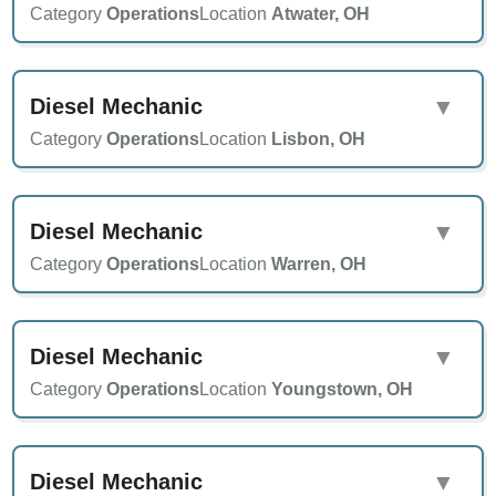
Category
Operations
Location
Atwater, OH
Diesel Mechanic
▼
Category
Operations
Location
Lisbon, OH
Diesel Mechanic
▼
Category
Operations
Location
Warren, OH
Diesel Mechanic
▼
Category
Operations
Location
Youngstown, OH
Diesel Mechanic
▼