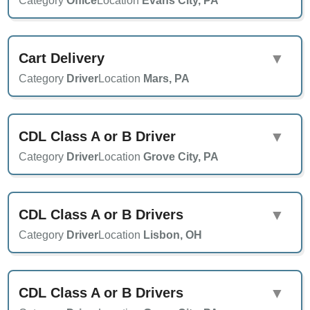
Category
Office
Location
Evans City, PA
Cart Delivery
▼
Category
Driver
Location
Mars, PA
CDL Class A or B Driver
▼
Category
Driver
Location
Grove City, PA
CDL Class A or B Drivers
▼
Category
Driver
Location
Lisbon, OH
CDL Class A or B Drivers
▼