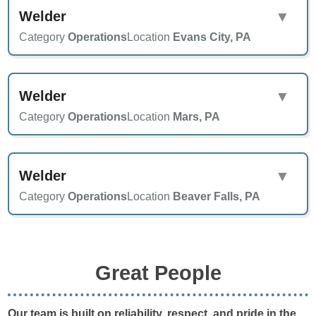
Welder
▼
Category
Operations
Location
Evans City, PA
Welder
▼
Category
Operations
Location
Mars, PA
Welder
▼
Category
Operations
Location
Beaver Falls, PA
Great People
Our team is built on reliability, respect, and pride in the