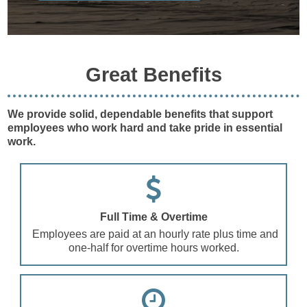
Great Benefits
We provide solid, dependable benefits that support
employees who work hard and take pride in essential
work.
Full Time & Overtime
Employees are paid at an hourly rate plus time and
one-half for overtime hours worked.