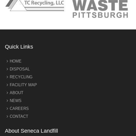
Quick Links
HOME
DISPOSAL
RECYCLING
FACILITY MAP
ABOUT
NEWS
CAREERS
CONTACT
About Seneca Landfill