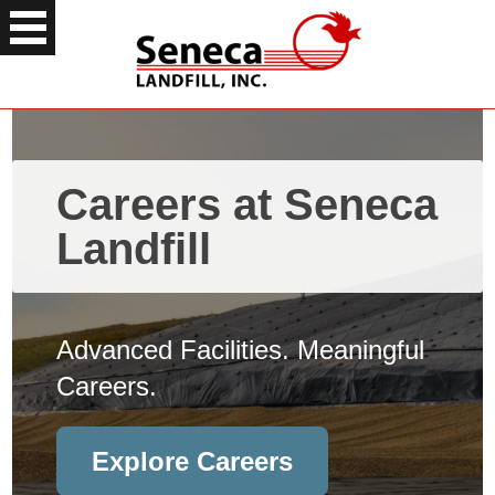
Careers at Seneca
Landfill
Advanced Facilities. Meaningful
Careers.
Explore Careers