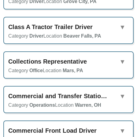
Category
Driver
Location
Grove City, PA
Class A Tractor Trailer Driver
▼
Category
Driver
Location
Beaver Falls, PA
Collections Representative
▼
Category
Office
Location
Mars, PA
Commercial and Transfer Station Supervisor
▼
Category
Operations
Location
Warren, OH
Commercial Front Load Driver
▼