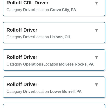
Rolloff CDL Driver
▼
Category
Driver
Location
Grove City, PA
Rolloff Driver
▼
Category
Driver
Location
Lisbon, OH
Rolloff Driver
▼
Category
Operations
Location
McKees Rocks, PA
Rolloff Driver
▼
Category
Driver
Location
Lower Burrell, PA