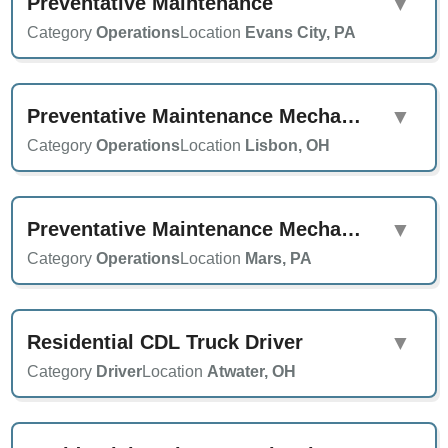
Preventative Maintenance
▼
Category
Operations
Location
Evans City, PA
Preventative Maintenance Mechanic
▼
Category
Operations
Location
Lisbon, OH
Preventative Maintenance Mechanic
▼
Category
Operations
Location
Mars, PA
Residential CDL Truck Driver
▼
Category
Driver
Location
Atwater, OH